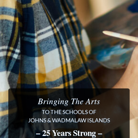
Bringing The Arts
TO THE SCHOOLS OF
JOHNS & WADMALAW ISLANDS
– 25 Years Strong –