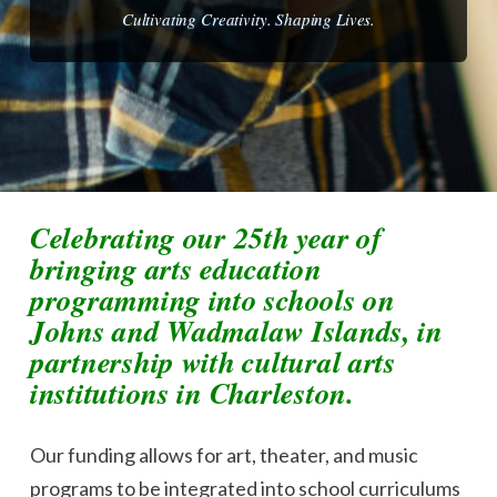
Cultivating Creativity. Shaping Lives.
Celebrating our 25th year of
bringing arts education
programming into schools on
Johns and Wadmalaw Islands, in
partnership with cultural arts
institutions in Charleston.
Our funding allows for art, theater, and music
programs to be integrated into school curriculums