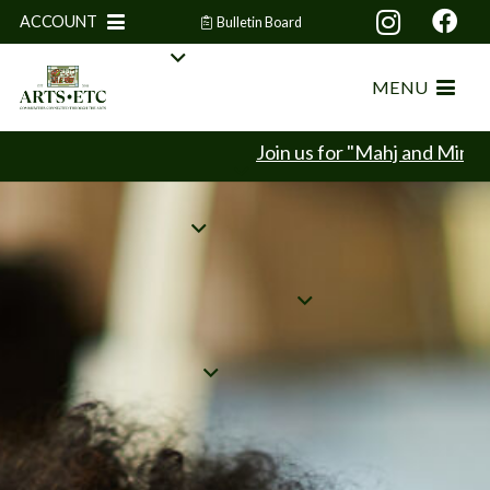
ACCOUNT
Bulletin Board
MENU
Join us for "Mahj and Mingle" our Ma