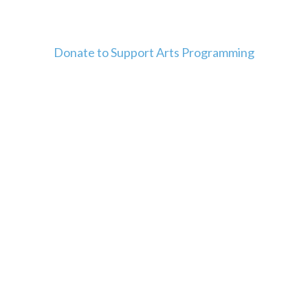
Donate to Support Arts Programming