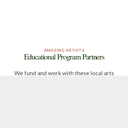
AMAZING ARTISTS
Educational Program Partners
We fund and work with these local arts
organizations to bring arts education
programs into the schools on Johns and
Wadmalaw Islands.
Click on Program Partner logos to learn about
these organizations!