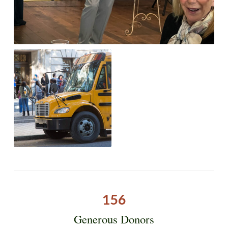
156
Generous Donors