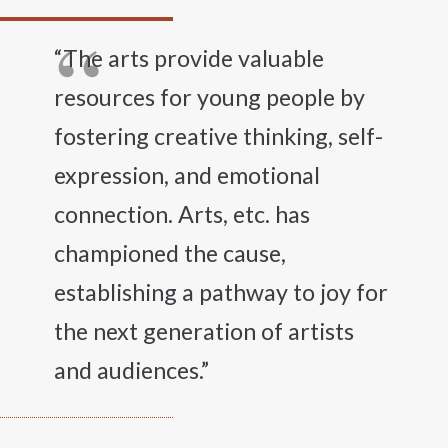
“The arts provide valuable
resources for young people by
fostering creative thinking, self-
expression, and emotional
connection. Arts, etc. has
championed the cause,
establishing a pathway to joy for
the next generation of artists
and audiences.”