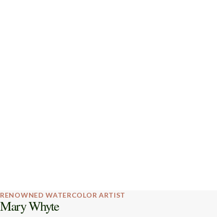
RENOWNED WATERCOLOR ARTIST
Mary Whyte