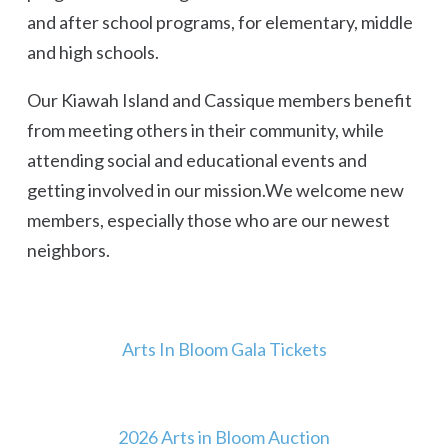
and after school programs, for elementary, middle
and high schools.
Our Kiawah Island and Cassique members benefit
from meeting others in their community, while
attending social and educational events and
getting involved in our mission.We welcome new
members, especially those who are our newest
neighbors.
Arts In Bloom Gala Tickets
2026 Arts in Bloom Auction