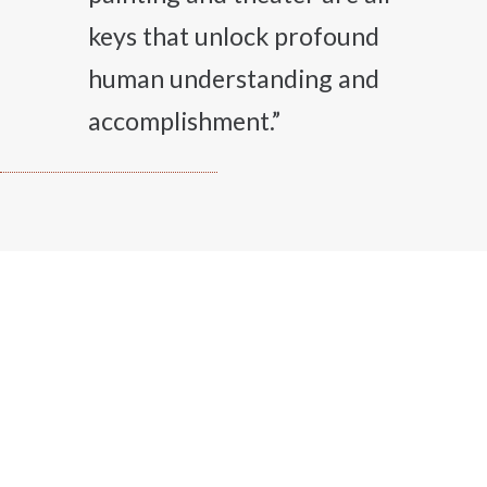
keys that unlock profound
human understanding and
accomplishment.”