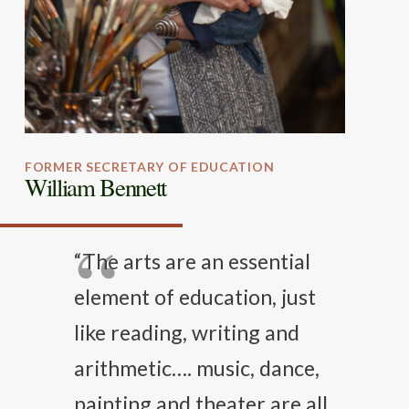
FORMER SECRETARY OF EDUCATION
William Bennett
“The arts are an essential
element of education, just
like reading, writing and
arithmetic…. music, dance,
painting and theater are all