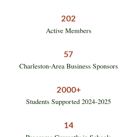
202
Active Members
57
Charleston-Area Business Sponsors
2000
+
Students Supported 2024-2025
14
Programs Currently in Schools