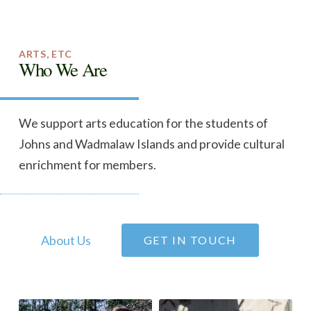
ARTS, ETC
Who We Are
We support arts education for the students of
Johns and Wadmalaw Islands and provide cultural
enrichment for members.
About Us
GET IN TOUCH