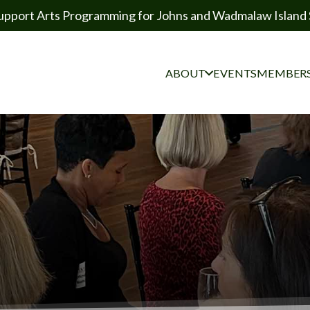
upport Arts Programming for Johns and Wadmalaw Island 
ABOUT
EVENTS
MEMBERS