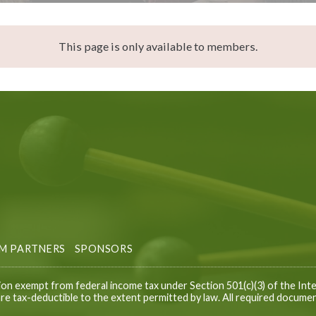
This page is only available to members.
M PARTNERS
SPONSORS
ion exempt from federal income tax under Section 501(c)(3) of the Inte
e tax-deductible to the extent permitted by law. All required documen