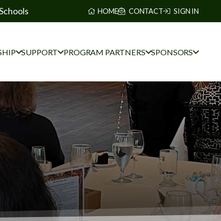
Schools
HOME
CONTACT
SIGN IN
HIP
SUPPORT
PROGRAM PARTNERS
SPONSORS