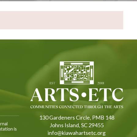
130 Gardeners Circle, PMB 148
rnal
Johns Island, SC 29455
tation is
info@kiawahartsetc.org