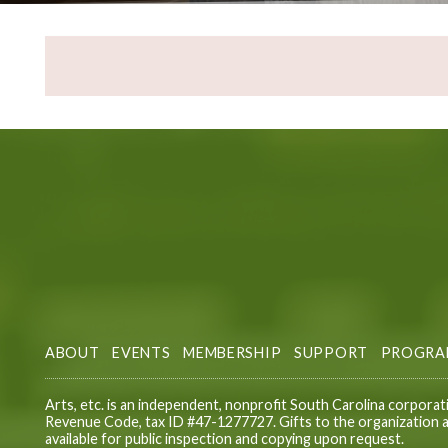
ABOUT
EVENTS
MEMBERSHIP
SUPPORT
PROGRA
Arts, etc. is an independent, nonprofit South Carolina corporat
Revenue Code, tax ID #47-1277727. Gifts to the organization ar
available for public inspection and copying upon request.