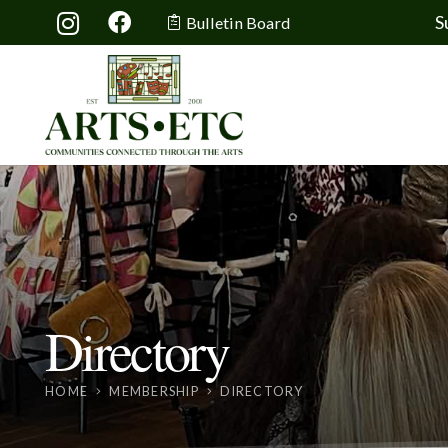
S
Bulletin Board
Directory
HOME
MEMBERSHIP
DIRECTORY