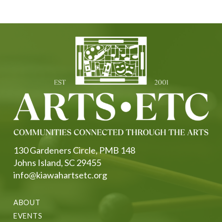
130 Gardeners Circle, PMB 148
Johns Island, SC 29455
info@kiawahartsetc.org
ABOUT
EVENTS