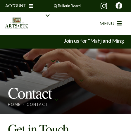
ACCOUNT
Bulletin Board
MENU
Join us for "Mahj and Mingle" 
Contact
HOME
CONTACT
Get in Touch