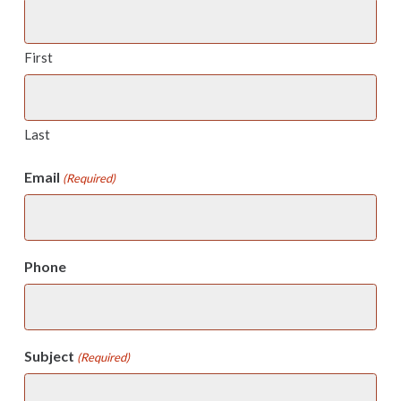
First
Last
Email
(Required)
Phone
Subject
(Required)