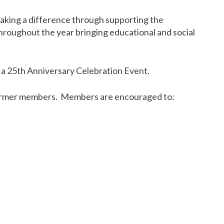
aking a difference through supporting the
 throughout the year bringing educational and social
nt a 25th Anniversary Celebration Event.
s former members. Members are encouraged to: