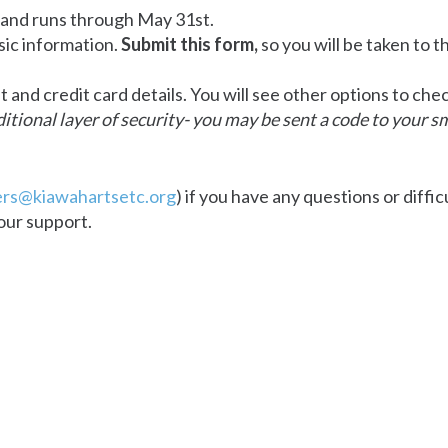
 and runs through May 31st.
sic information.
Submit this form,
so you will be taken to t
and credit card details. You will see other options to ch
tional layer of security- you may be sent a code to your s
rs@kiawahartsetc.org
) if you have any questions or diffic
our support.