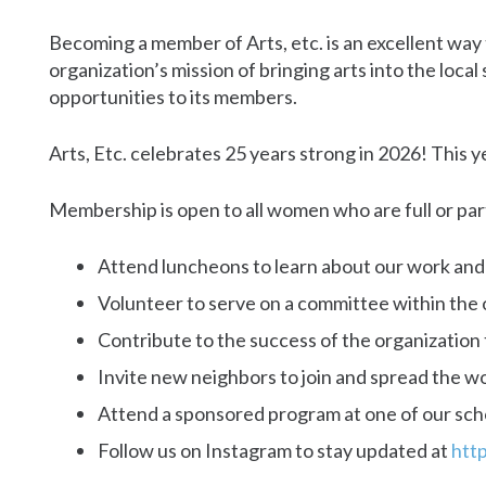
Becoming a member of Arts, etc. is an excellent wa
organization’s mission of bringing arts into the loca
opportunities to its members.
Arts, Etc. celebrates 25 years strong in 2026! This 
Membership is open to all women who are full or pa
Attend luncheons to learn about our work an
Volunteer to serve on a committee within the 
Contribute to the success of the organizatio
Invite new neighbors to join and spread the w
Attend a sponsored program at one of our sch
Follow us on Instagram to stay updated at
htt