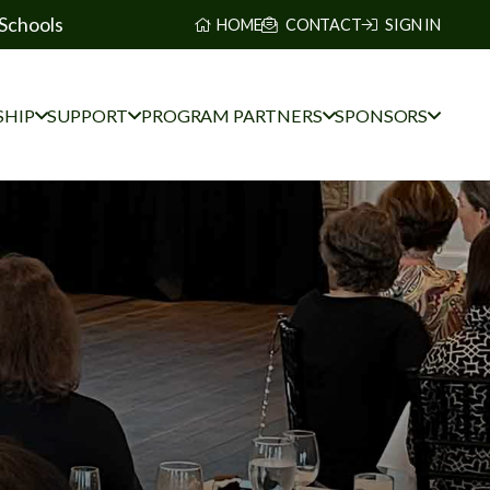
Schools
HOME
CONTACT
SIGN IN
HIP
SUPPORT
PROGRAM PARTNERS
SPONSORS