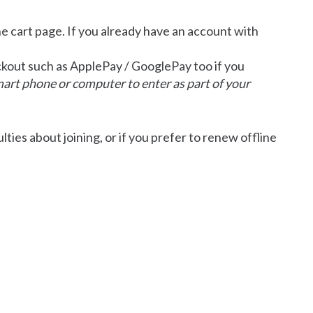
he cart page. If you already have an account with
eckout such as ApplePay / GooglePay too if you
mart phone or computer to enter as part of your
ulties about joining, or if you prefer to renew offline