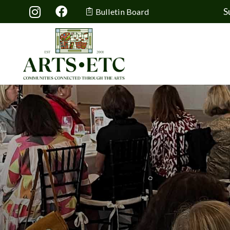
S
Bulletin Board