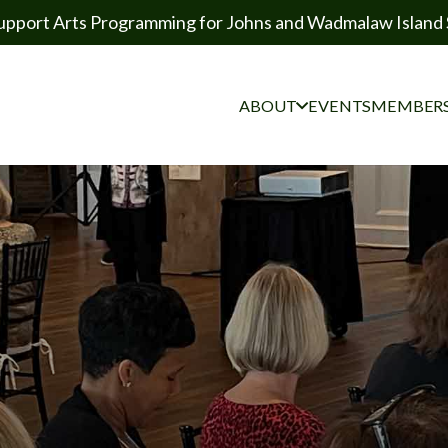
upport Arts Programming for Johns and Wadmalaw Island 
ABOUT
EVENTS
MEMBERS