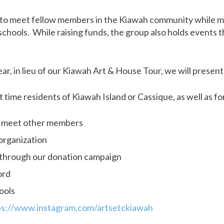
y to meet fellow members in the Kiawah community while m
l schools. While raising funds, the group also holds events
year, in lieu of our Kiawah Art & House Tour, we will prese
rt time residents of Kiawah Island or Cassique, as well a
d meet other members
organization
n through our donation campaign
ord
ools
ps://www.instagram.com/artsetckiawah