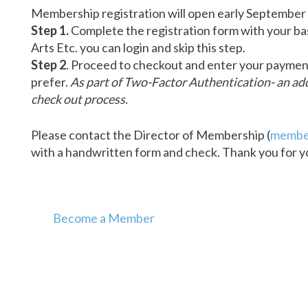
Membership registration will open early September
Step 1.
Complete the registration form with your ba
Arts Etc. you can login and skip this step.
Step 2
. Proceed to checkout and enter your payment 
prefer.
As part of Two-Factor Authentication- an addi
check out process.
Please contact the Director of Membership (
membe
with a handwritten form and check. Thank you for y
Become a Member