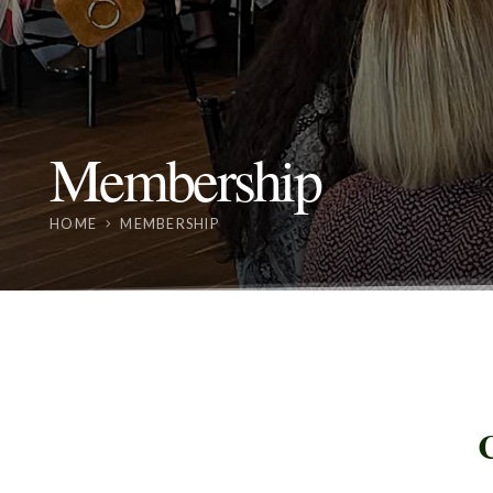
Membership
HOME
MEMBERSHIP
C