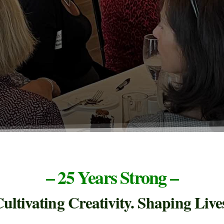
– 25 Years Strong –
ultivating Creativity. Shaping Live