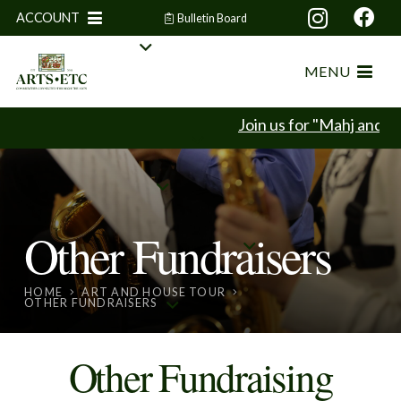
ACCOUNT
Bulletin Board
MENU
Join us for "Mahj and Mi
Other Fundraisers
HOME
ART AND HOUSE TOUR
OTHER FUNDRAISERS
Other Fundraising