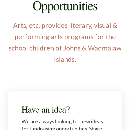
Opportunities
Arts, etc. provides literary, visual &
performing arts programs for the
school children of Johns & Wadmalaw
Islands.
Have an idea?
We are always looking for new ideas
for fundraising opportunities. Share