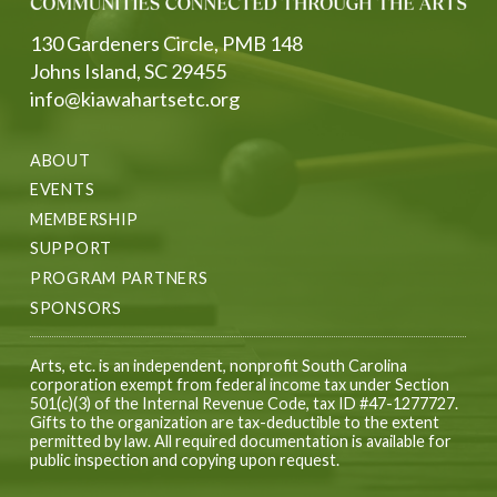
130 Gardeners Circle, PMB 148
Johns Island, SC 29455
info@kiawahartsetc.org
ABOUT
EVENTS
MEMBERSHIP
SUPPORT
PROGRAM PARTNERS
SPONSORS
Arts, etc. is an independent, nonprofit South Carolina
corporation exempt from federal income tax under Section
501(c)(3) of the Internal Revenue Code, tax ID #47-1277727.
Gifts to the organization are tax-deductible to the extent
permitted by law. All required documentation is available for
public inspection and copying upon request.