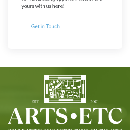
yours with us here!
Get in Touch