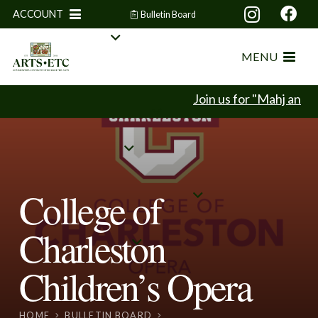
ACCOUNT
Bulletin Board
MENU
Join us for "Mahj and M
College of
Charleston
Children’s Opera
HOME
BULLETIN BOARD