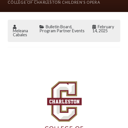
COLLEGE OF CHARLESTON CHILDREN’S OPERA
Bulletin Board
,
February
Meleana
Program Partner Events
14, 2025
Cabales