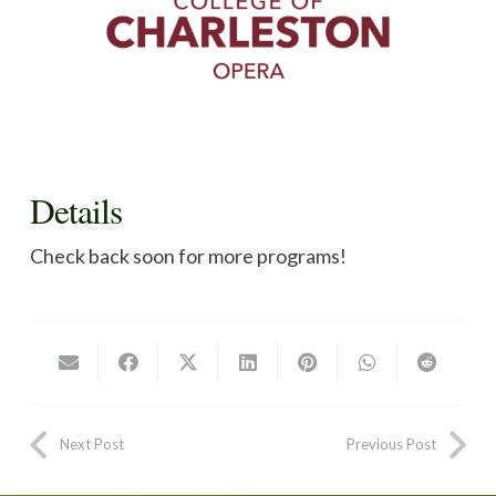
Details
Check back soon for more programs!
Next Post
Previous Post