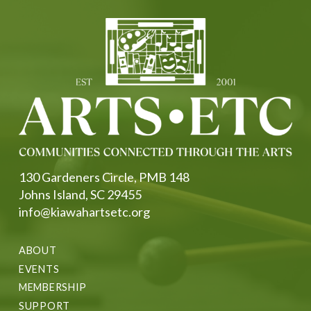
130 Gardeners Circle, PMB 148
Johns Island, SC 29455
info@kiawahartsetc.org
ABOUT
EVENTS
MEMBERSHIP
SUPPORT