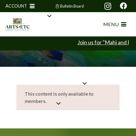
ACCOUNT
Bulletin Board
MENU
Join us for "Mahj and Min
This content is only available to
members.