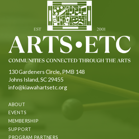
130 Gardeners Circle, PMB 148
Johns Island, SC 29455
info@kiawahartsetc.org
ABOUT
EVENTS
MEMBERSHIP
SUPPORT
PROGRAM PARTNERS