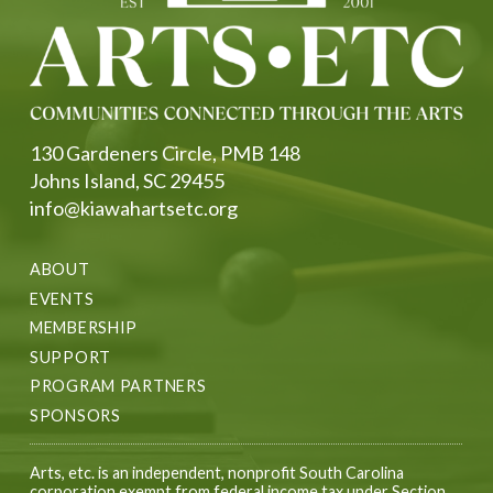
130 Gardeners Circle, PMB 148
Johns Island, SC 29455
info@kiawahartsetc.org
ABOUT
EVENTS
MEMBERSHIP
SUPPORT
PROGRAM PARTNERS
SPONSORS
Arts, etc. is an independent, nonprofit South Carolina
corporation exempt from federal income tax under Section