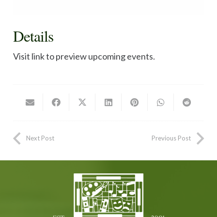
Details
Visit link to preview upcoming events.
Next Post
Previous Post