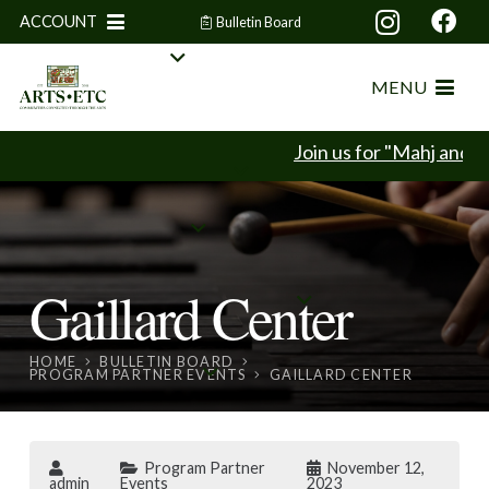
ACCOUNT
Bulletin Board
MENU
Join us for "Mahj and Mi
Gaillard Center
HOME
BULLETIN BOARD
PROGRAM PARTNER EVENTS
GAILLARD CENTER
Program Partner
November 12,
admin
Events
2023