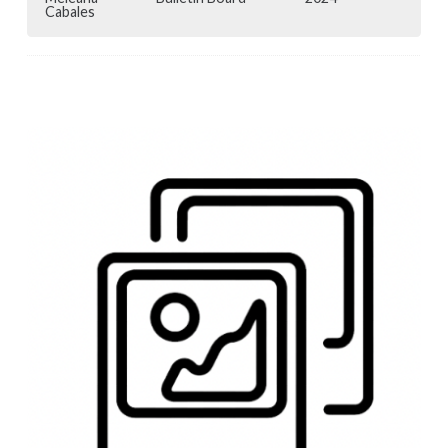
Cabales