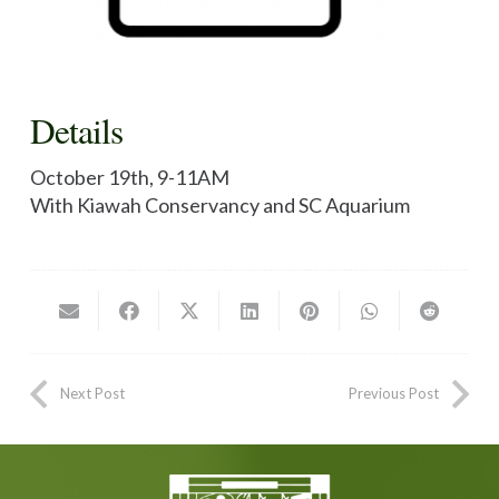
Details
October 19th, 9-11AM
With Kiawah Conservancy and SC Aquarium
Next Post
Previous Post