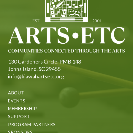
130 Gardeners Circle, PMB 148
Johns Island, SC 29455
info@kiawahartsetc.org
ABOUT
EVENTS
MEMBERSHIP
SUPPORT
PROGRAM PARTNERS
SPONSORS