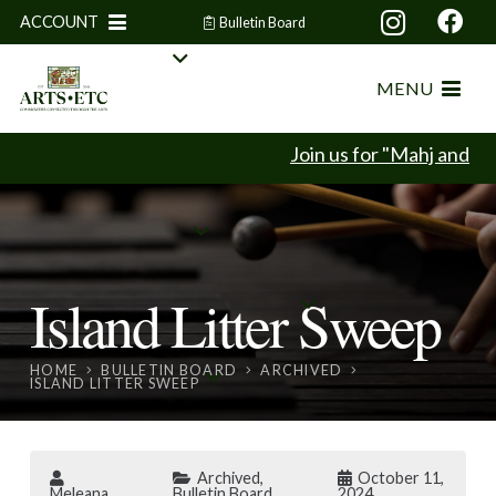
ACCOUNT
Bulletin Board
MENU
Join us for "Mahj and Min
Island Litter Sweep
HOME
BULLETIN BOARD
ARCHIVED
ISLAND LITTER SWEEP
Archived
,
October 11,
Meleana
Bulletin Board
2024