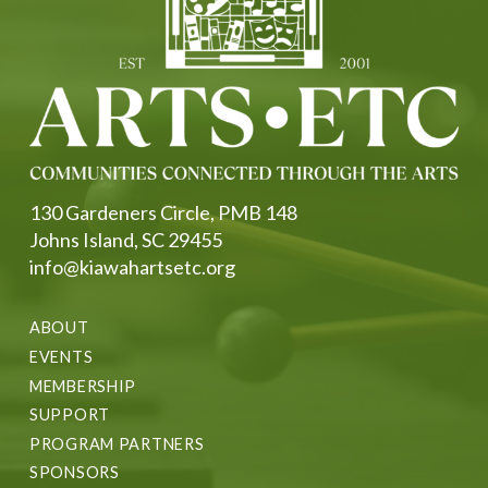
130 Gardeners Circle, PMB 148
Johns Island, SC 29455
info@kiawahartsetc.org
ABOUT
EVENTS
MEMBERSHIP
SUPPORT
PROGRAM PARTNERS
SPONSORS