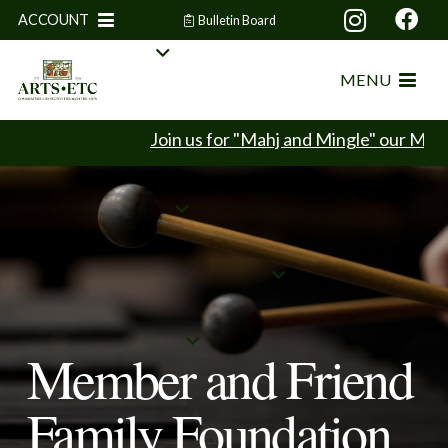
ACCOUNT
Bulletin Board
MENU
Join us for "Mahj and Mingle" our Mahjon
Member and Friend
Family Foundation