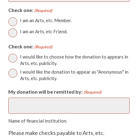
Check one:
(Required)
I am an Arts, etc. Member.
I am an Arts, etc Friend.
Check one:
(Required)
I would like to choose how the donation to appears in
Arts, etc. publicity.
I would like the donation to appear as "Anonymous" in
Arts, etc. publicity.
My donation will be remitted by:
(Required)
Name of financial institution.
Please make checks payable to Arts, etc.