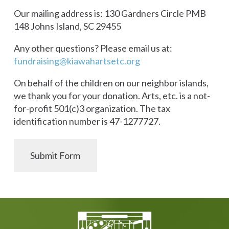
Our mailing address is: 130 Gardners Circle PMB
148 Johns Island, SC 29455
Any other questions? Please email us at:
fundraising@kiawahartsetc.org
On behalf of the children on our neighbor islands,
we thank you for your donation. Arts, etc. is a not-
for-profit 501(c)3 organization. The tax
identification number is 47-1277727.