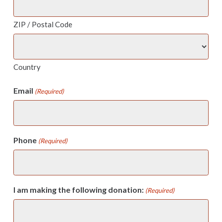
ZIP / Postal Code
Country
Email
(Required)
Phone
(Required)
I am making the following donation:
(Required)