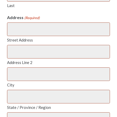
Last
Address
(Required)
Street Address
Address Line 2
City
State / Province / Region