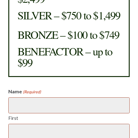
SILVER – $750 to $1,499
BRONZE – $100 to $749
BENEFACTOR – up to
$99
Name
(Required)
First