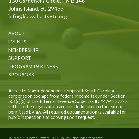
130 Gardeners Circle, PMB 148
Johns Island, SC 29455
info@kiawahartsetc.org
ABOUT
EVENTS
MEMBERSHIP
SUPPORT
PROGRAM PARTNERS
SPONSORS
Arts, etc. is an independent, nonprofit South Carolina
corporation exempt from federal income tax under Section
501(c)(3) of the Internal Revenue Code, tax ID #47-1277727.
Gifts to the organization are tax-deductible to the extent
permitted by law. All required documentation is available for
public inspection and copying upon request.