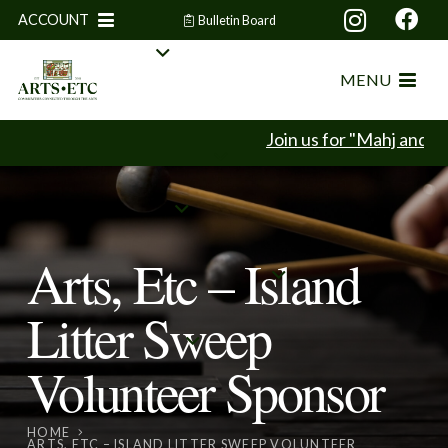
ACCOUNT
Bulletin Board
MENU
Join us for "Mahj and Mi
Arts, Etc – Island
Litter Sweep
Volunteer Sponsor
HOME
ARTS, ETC – ISLAND LITTER SWEEP VOLUNTEER