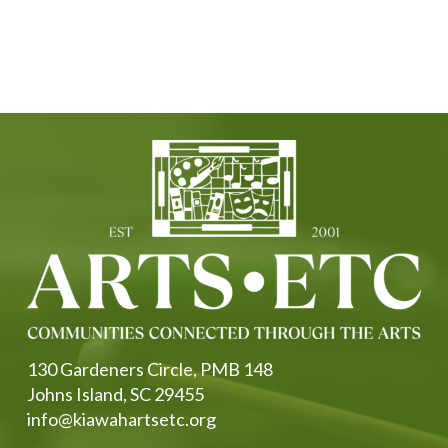
130 Gardeners Circle, PMB 148
Johns Island, SC 29455
info@kiawahartsetc.org