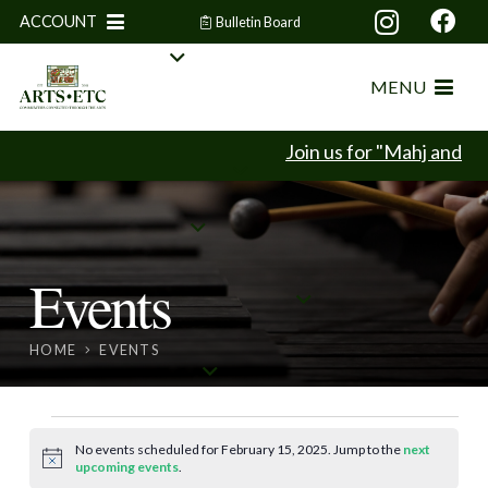
ACCOUNT
Bulletin Board
MENU
Join us for "Mahj and Min
Events
HOME
EVENTS
Events
No events scheduled for February 15, 2025. Jump to the
next
Notice
upcoming events
.