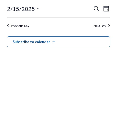
for
Event
Ev
2/15/2025
Search
Day
February
Vi
Select
Searc
date.
Nav
15,
Previous Day
Next Day
and
2025
View
Subscribe to calendar
Navig