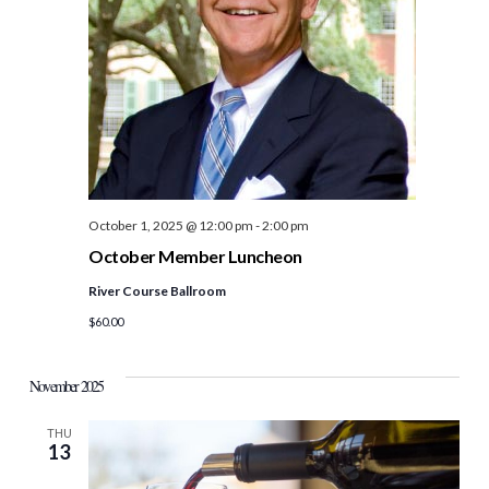
October 1, 2025 @ 12:00 pm
-
2:00 pm
October Member Luncheon
River Course Ballroom
$60.00
November 2025
THU
13