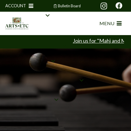
ACCOUNT
Bulletin Board
MENU
Join us for "Mahj and Mingle"