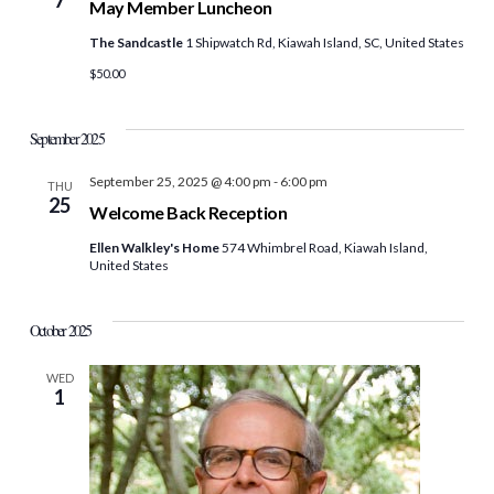
May Member Luncheon
The Sandcastle
1 Shipwatch Rd, Kiawah Island, SC, United States
$50.00
September 2025
September 25, 2025 @ 4:00 pm
-
6:00 pm
THU
25
Welcome Back Reception
Ellen Walkley's Home
574 Whimbrel Road, Kiawah Island,
United States
October 2025
WED
1