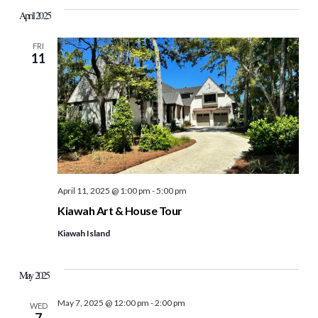
April 2025
FRI
11
April 11, 2025 @ 1:00 pm
-
5:00 pm
Kiawah Art & House Tour
Kiawah Island
May 2025
May 7, 2025 @ 12:00 pm
-
2:00 pm
WED
7