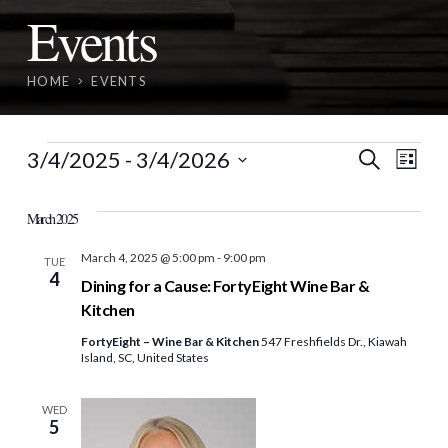
Events
HOME
EVENTS
Events
Event
Ev
3/4/2025
 - 
3/4/2026
Search
List
Vi
Select
Searc
date.
March 2025
Nav
and
March 4, 2025 @ 5:00 pm
-
9:00 pm
TUE
4
View
Dining for a Cause: FortyEight Wine Bar &
Kitchen
Navig
FortyEight – Wine Bar & Kitchen
547 Freshfields Dr., Kiawah
Island, SC, United States
WED
5