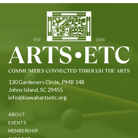
130 Gardeners Circle, PMB 148
Johns Island, SC 29455
info@kiawahartsetc.org
ABOUT
EVENTS
MEMBERSHIP