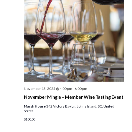
November 13, 2025 @ 4:00 pm
-
6:00 pm
November Mingle – Member Wine Tasting Event
Marsh House
342 Victory Bay Ln, Johns Island, SC, United
States
$100.00