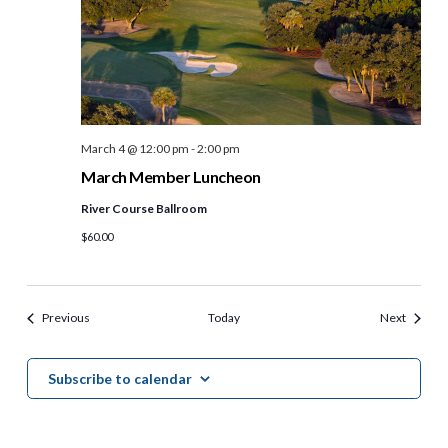
March 4 @ 12:00 pm
-
2:00 pm
March Member Luncheon
River Course Ballroom
$60.00
Events
Events
Previous
Today
Next
Subscribe to calendar