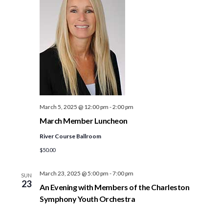
March 5, 2025 @ 12:00 pm
-
2:00 pm
March Member Luncheon
River Course Ballroom
$50.00
March 23, 2025 @ 5:00 pm
-
7:00 pm
SUN
23
An Evening with Members of the Charleston
Symphony Youth Orchestra