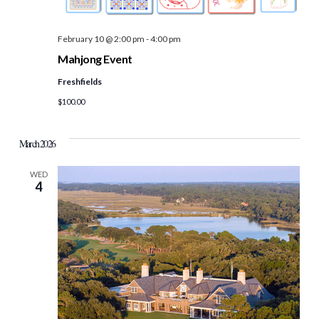
February 10 @ 2:00 pm
-
4:00 pm
Mahjong Event
Freshfields
$100.00
March 2026
WED
4