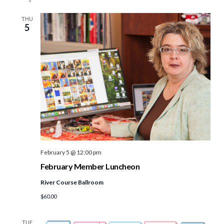
THU
5
February 5 @ 12:00 pm
February Member Luncheon
River Course Ballroom
$60.00
TUE