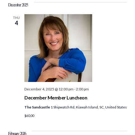
December 2025
THU
4
December 4, 2025 @ 12:00 pm
-
2:00 pm
December Member Luncheon
The Sandcastle
1 Shipwatch Rd, Kiawah Island, SC, United States
$60.00
February 2026