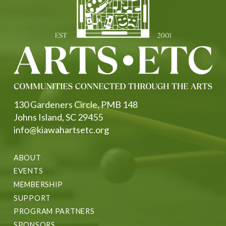
130 Gardeners Circle, PMB 148
Johns Island, SC 29455
info@kiawahartsetc.org
ABOUT
EVENTS
MEMBERSHIP
SUPPORT
PROGRAM PARTNERS
SPONSORS