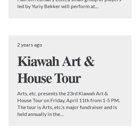
led by Yuriy Bekker will perform at…
2 years ago
Kiawah Art &
House Tour
Arts, etc. presents the 23rd Kiawah Art &
House Tour on Friday, April 11th from 1-5 PM.
The tour is Arts, etc.’s major fundraiser and is
held annually in the…