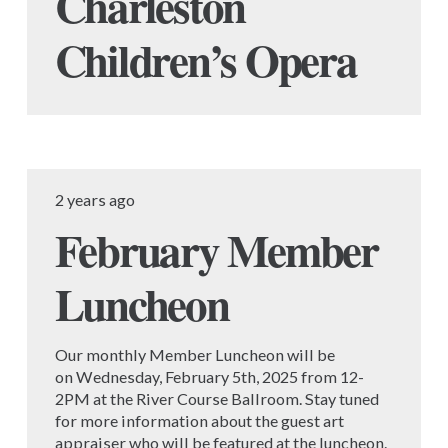
Charleston
Children’s Opera
2 years ago
February Member
Luncheon
Our monthly Member Luncheon will be
on Wednesday, February 5th, 2025 from 12-
2PM at the River Course Ballroom. Stay tuned
for more information about the guest art
appraiser who will be featured at the luncheon.