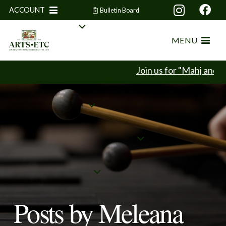
ACCOUNT
Bulletin Board
MENU
Join us for "Mahj and Min
Posts by Meleana