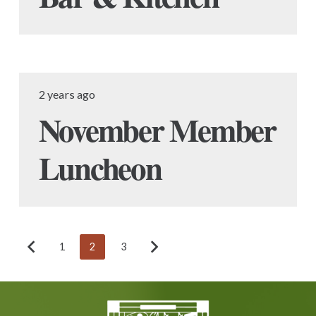
2 years ago
November Member
Luncheon
1
2
3