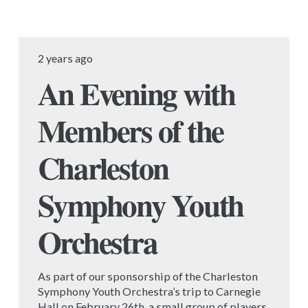
2 years ago
An Evening with
Members of the
Charleston
Symphony Youth
Orchestra
As part of our sponsorship of the Charleston
Symphony Youth Orchestra’s trip to Carnegie
Hall on February 26th, a small group of players