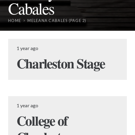
Cabales
HOME
MELEANA CABALES
(PAGE 2)
1 year ago
Charleston Stage
1 year ago
College of