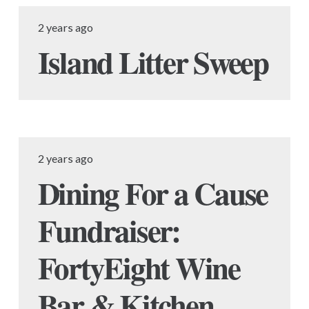
2 years ago
Island Litter Sweep
2 years ago
Dining For a Cause
Fundraiser:
FortyEight Wine
Bar & Kitchen