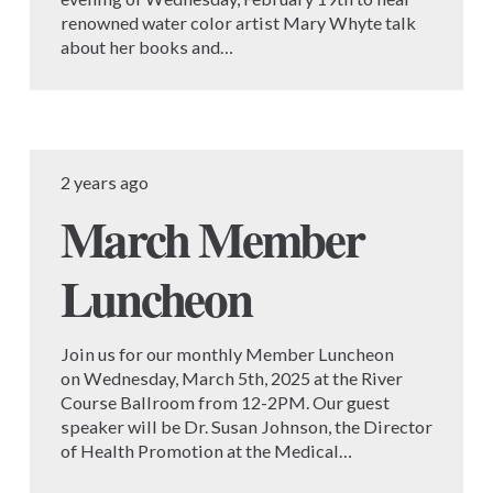
renowned water color artist Mary Whyte talk
about her books and…
2 years ago
March Member
Luncheon
Join us for our monthly Member Luncheon
on Wednesday, March 5th, 2025 at the River
Course Ballroom from 12-2PM. Our guest
speaker will be Dr. Susan Johnson, the Director
of Health Promotion at the Medical…