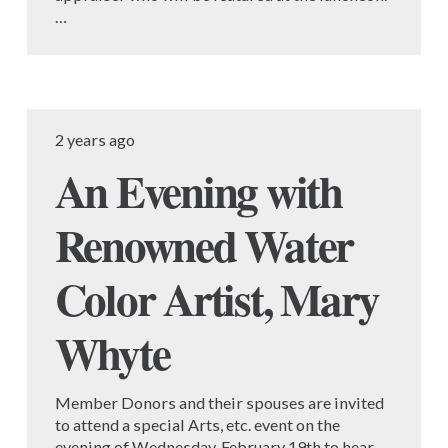
…
2 years ago
An Evening with
Renowned Water
Color Artist, Mary
Whyte
Member Donors and their spouses are invited
to attend a special Arts, etc. event on the
evening of Wednesday, February 19th to hear